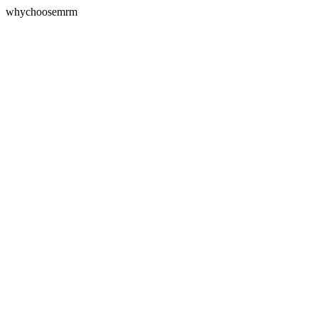
whychoosemrm